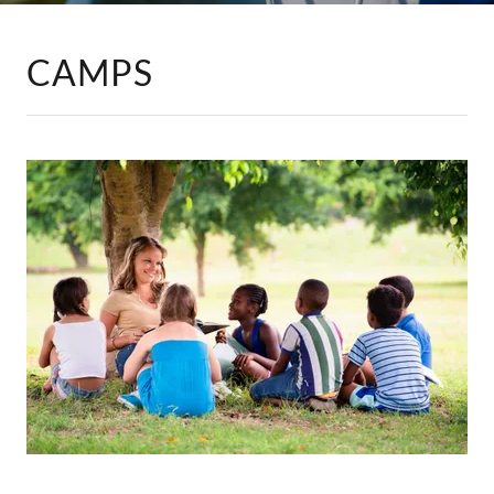
CAMPS