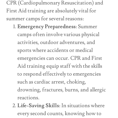
CPR (Cardiopulmonary Resuscitation) and
First Aid training are absolutely vital for
summer camps for several reasons:
Emergency Preparedness
: Summer
camps often involve various physical
activities, outdoor adventures, and
sports where accidents or medical
emergencies can occur. CPR and First
Aid training equip staff with the skills
to respond effectively to emergencies
such as cardiac arrest, choking,
drowning, fractures, burns, and allergic
reactions.
Life-Saving Skills
: In situations where
every second counts, knowing how to