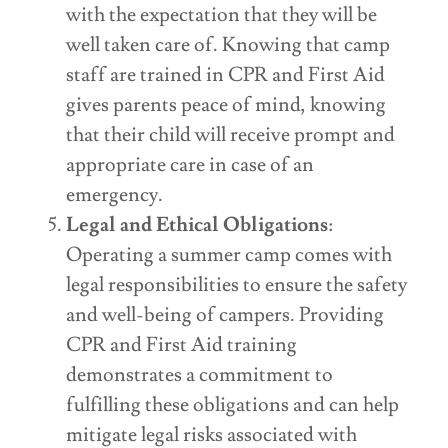
with the expectation that they will be
well taken care of. Knowing that camp
staff are trained in CPR and First Aid
gives parents peace of mind, knowing
that their child will receive prompt and
appropriate care in case of an
emergency.
Legal and Ethical Obligations
:
Operating a summer camp comes with
legal responsibilities to ensure the safety
and well-being of campers. Providing
CPR and First Aid training
demonstrates a commitment to
fulfilling these obligations and can help
mitigate legal risks associated with