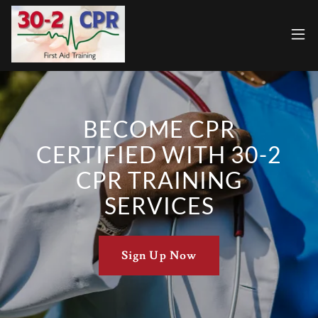
BECOME CPR
CERTIFIED WITH 30-2
CPR TRAINING
SERVICES
Sign Up Now