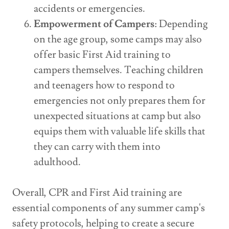
accidents or emergencies.
Empowerment of Campers
: Depending
on the age group, some camps may also
offer basic First Aid training to
campers themselves. Teaching children
and teenagers how to respond to
emergencies not only prepares them for
unexpected situations at camp but also
equips them with valuable life skills that
they can carry with them into
adulthood.
Overall, CPR and First Aid training are
essential components of any summer camp's
safety protocols, helping to create a secure