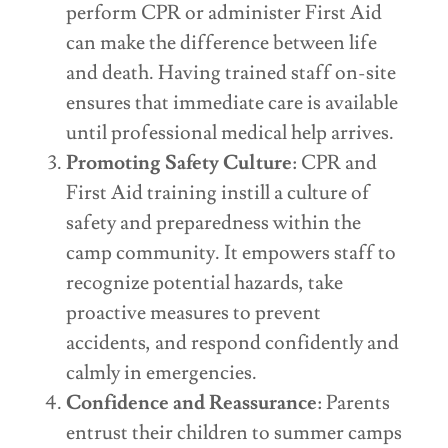
perform CPR or administer First Aid
can make the difference between life
and death. Having trained staff on-site
ensures that immediate care is available
until professional medical help arrives.
Promoting Safety Culture
: CPR and
First Aid training instill a culture of
safety and preparedness within the
camp community. It empowers staff to
recognize potential hazards, take
proactive measures to prevent
accidents, and respond confidently and
calmly in emergencies.
Confidence and Reassurance
: Parents
entrust their children to summer camps